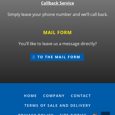
Callback Service
Simply leave your phone number and we’ll call back.
MAIL FORM
You’ll like to leave us a message directly?
TO THE MAIL FORM
HOME
COMPANY
CONTACT
TERMS OF SALE AND DELIVERY