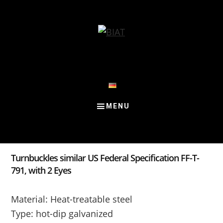
Skip
Skip
Skip
to
to
to
content
primary
footer
sidebar
Turnbuckles similar US Federal Specification FF-T-
791, with 2 Eyes
Material: Heat-treatable steel
Type: hot-dip galvanized