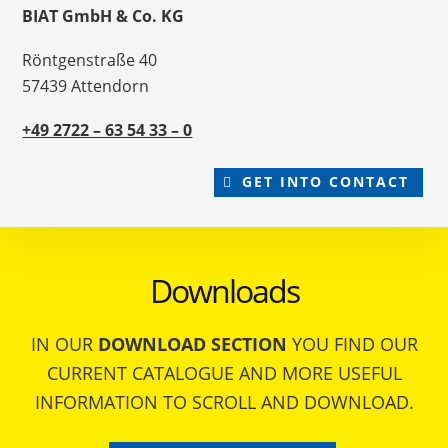
BIAT GmbH & Co. KG
Röntgenstraße 40
57439 Attendorn
+49 2722 – 63 54 33 – 0
GET INTO CONTACT
Downloads
IN OUR
DOWNLOAD SECTION
YOU FIND OUR
CURRENT CATALOGUE AND MORE USEFUL
INFORMATION TO SCROLL AND DOWNLOAD.