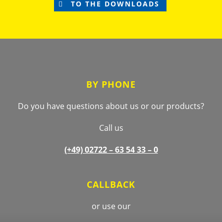
TO THE DOWNLOADS
Footer
BY PHONE
Do you have questions about us or our products?
Call us
(+49) 02722 –
63 54 33 – 0
CALLBACK
or use our