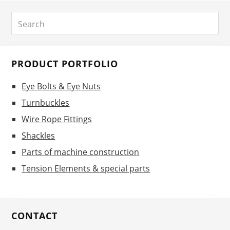
Primary
Search
Sidebar
PRODUCT PORTFOLIO
Eye Bolts & Eye Nuts
Turnbuckles
Wire Rope Fittings
Shackles
Parts of machine construction
Tension Elements & special parts
CONTACT