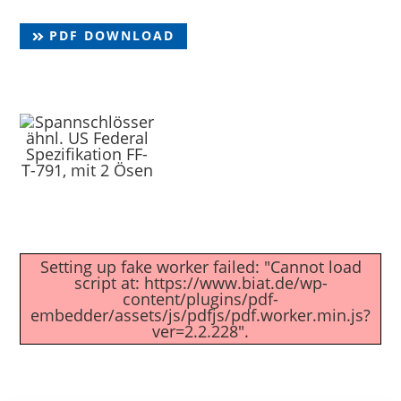
PDF DOWNLOAD
Setting up fake worker failed: "Cannot load
script at: https://www.biat.de/wp-
content/plugins/pdf-
embedder/assets/js/pdfjs/pdf.worker.min.js?
ver=2.2.228".