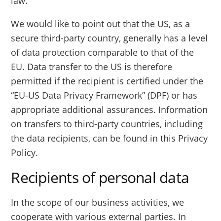
law.
We would like to point out that the US, as a
secure third-party country, generally has a level
of data protection comparable to that of the
EU. Data transfer to the US is therefore
permitted if the recipient is certified under the
“EU-US Data Privacy Framework” (DPF) or has
appropriate additional assurances. Information
on transfers to third-party countries, including
the data recipients, can be found in this Privacy
Policy.
Recipients of personal data
In the scope of our business activities, we
cooperate with various external parties. In