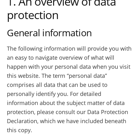
1. An overview of data
protection
General information
The following information will provide you with
an easy to navigate overview of what will
happen with your personal data when you visit
this website. The term “personal data”
comprises all data that can be used to
personally identify you. For detailed
information about the subject matter of data
protection, please consult our Data Protection
Declaration, which we have included beneath
this copy.