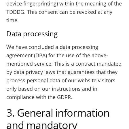
device fingerprinting) within the meaning of the
TDDDG. This consent can be revoked at any
time.
Data processing
We have concluded a data processing
agreement (DPA) for the use of the above-
mentioned service. This is a contract mandated
by data privacy laws that guarantees that they
process personal data of our website visitors
only based on our instructions and in
compliance with the GDPR.
3. General information
and mandatory