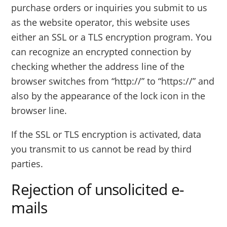
purchase orders or inquiries you submit to us
as the website operator, this website uses
either an SSL or a TLS encryption program. You
can recognize an encrypted connection by
checking whether the address line of the
browser switches from “http://” to “https://” and
also by the appearance of the lock icon in the
browser line.
If the SSL or TLS encryption is activated, data
you transmit to us cannot be read by third
parties.
Rejection of unsolicited e-
mails