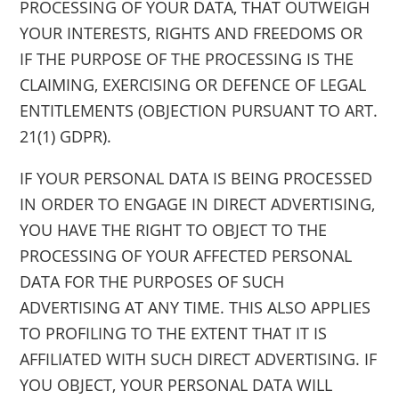
PROCESSING OF YOUR DATA, THAT OUTWEIGH
YOUR INTERESTS, RIGHTS AND FREEDOMS OR
IF THE PURPOSE OF THE PROCESSING IS THE
CLAIMING, EXERCISING OR DEFENCE OF LEGAL
ENTITLEMENTS (OBJECTION PURSUANT TO ART.
21(1) GDPR).
IF YOUR PERSONAL DATA IS BEING PROCESSED
IN ORDER TO ENGAGE IN DIRECT ADVERTISING,
YOU HAVE THE RIGHT TO OBJECT TO THE
PROCESSING OF YOUR AFFECTED PERSONAL
DATA FOR THE PURPOSES OF SUCH
ADVERTISING AT ANY TIME. THIS ALSO APPLIES
TO PROFILING TO THE EXTENT THAT IT IS
AFFILIATED WITH SUCH DIRECT ADVERTISING. IF
YOU OBJECT, YOUR PERSONAL DATA WILL