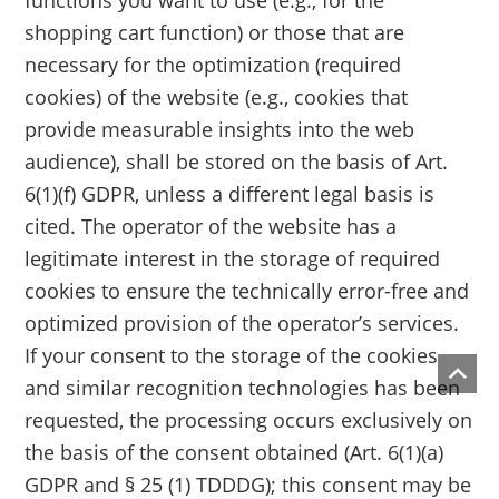
functions you want to use (e.g., for the
shopping cart function) or those that are
necessary for the optimization (required
cookies) of the website (e.g., cookies that
provide measurable insights into the web
audience), shall be stored on the basis of Art.
6(1)(f) GDPR, unless a different legal basis is
cited. The operator of the website has a
legitimate interest in the storage of required
cookies to ensure the technically error-free and
optimized provision of the operator’s services.
If your consent to the storage of the cookies
and similar recognition technologies has been
requested, the processing occurs exclusively on
the basis of the consent obtained (Art. 6(1)(a)
GDPR and § 25 (1) TDDDG); this consent may be