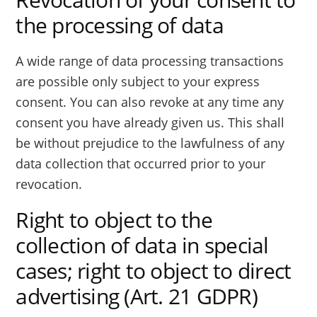
the processing of data
A wide range of data processing transactions
are possible only subject to your express
consent. You can also revoke at any time any
consent you have already given us. This shall
be without prejudice to the lawfulness of any
data collection that occurred prior to your
revocation.
Right to object to the
collection of data in special
cases; right to object to direct
advertising (Art. 21 GDPR)