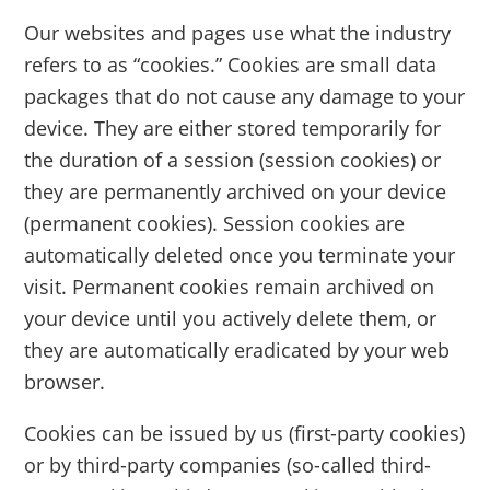
Our websites and pages use what the industry
refers to as “cookies.” Cookies are small data
packages that do not cause any damage to your
device. They are either stored temporarily for
the duration of a session (session cookies) or
they are permanently archived on your device
(permanent cookies). Session cookies are
automatically deleted once you terminate your
visit. Permanent cookies remain archived on
your device until you actively delete them, or
they are automatically eradicated by your web
browser.
Cookies can be issued by us (first-party cookies)
or by third-party companies (so-called third-