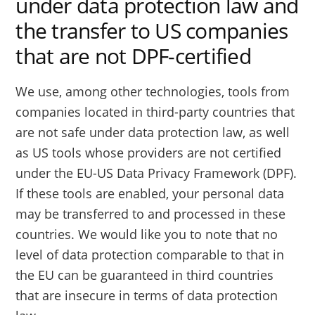
under data protection law and
the transfer to US companies
that are not DPF-certified
We use, among other technologies, tools from
companies located in third-party countries that
are not safe under data protection law, as well
as US tools whose providers are not certified
under the EU-US Data Privacy Framework (DPF).
If these tools are enabled, your personal data
may be transferred to and processed in these
countries. We would like you to note that no
level of data protection comparable to that in
the EU can be guaranteed in third countries
that are insecure in terms of data protection