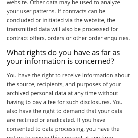
website. Other data may be used to analyze
your user patterns. If contracts can be
concluded or initiated via the website, the
transmitted data will also be processed for
contract offers, orders or other order enquiries.
What rights do you have as far as
your information is concerned?
You have the right to receive information about
the source, recipients, and purposes of your
archived personal data at any time without
having to pay a fee for such disclosures. You
also have the right to demand that your data
are rectified or eradicated. If you have
consented to data processing, you have the
option to revoke this consent at any time,