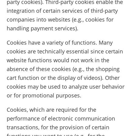
party cookies). Third-party cookies enable the
integration of certain services of third-party
companies into websites (e.g., cookies for
handling payment services).
Cookies have a variety of functions. Many
cookies are technically essential since certain
website functions would not work in the
absence of these cookies (e.g., the shopping
cart function or the display of videos). Other
cookies may be used to analyze user behavior
or for promotional purposes.
Cookies, which are required for the
performance of electronic communication
transactions, for the provision of certain