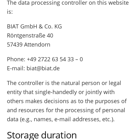
The data processing controller on this website
is:
BIAT GmbH & Co. KG
Röntgenstraße 40
57439 Attendorn
Phone: +49 2722 63 54 33 – 0
E-mail: biat@biat.de
The controller is the natural person or legal
entity that single-handedly or jointly with
others makes decisions as to the purposes of
and resources for the processing of personal
data (e.g., names, e-mail addresses, etc.).
Storage duration