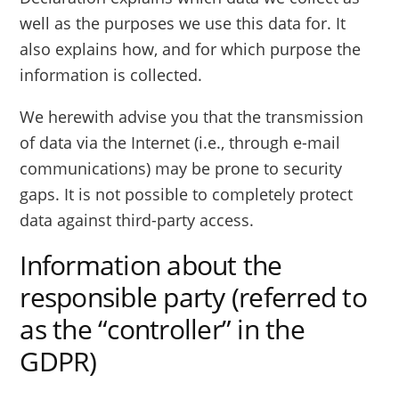
well as the purposes we use this data for. It
also explains how, and for which purpose the
information is collected.
We herewith advise you that the transmission
of data via the Internet (i.e., through e-mail
communications) may be prone to security
gaps. It is not possible to completely protect
data against third-party access.
Information about the
responsible party (referred to
as the “controller” in the
GDPR)