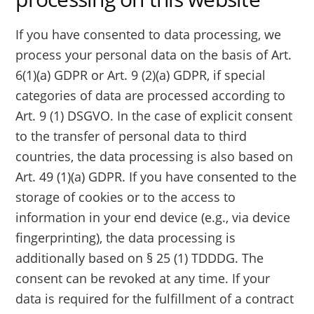
If you have consented to data processing, we
process your personal data on the basis of Art.
6(1)(a) GDPR or Art. 9 (2)(a) GDPR, if special
categories of data are processed according to
Art. 9 (1) DSGVO. In the case of explicit consent
to the transfer of personal data to third
countries, the data processing is also based on
Art. 49 (1)(a) GDPR. If you have consented to the
storage of cookies or to the access to
information in your end device (e.g., via device
fingerprinting), the data processing is
additionally based on § 25 (1) TDDDG. The
consent can be revoked at any time. If your
data is required for the fulfillment of a contract