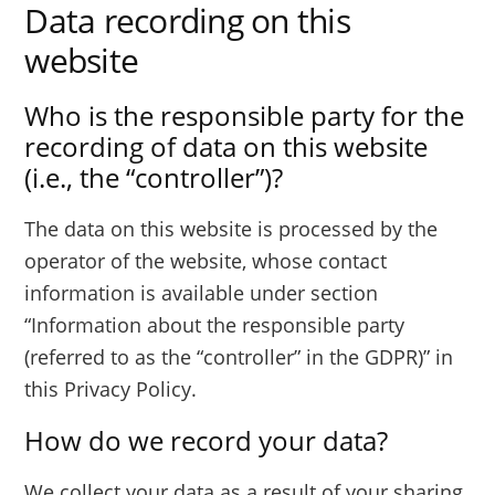
Data recording on this
website
Who is the responsible party for the
recording of data on this website
(i.e., the “controller”)?
The data on this website is processed by the
operator of the website, whose contact
information is available under section
“Information about the responsible party
(referred to as the “controller” in the GDPR)” in
this Privacy Policy.
How do we record your data?
We collect your data as a result of your sharing