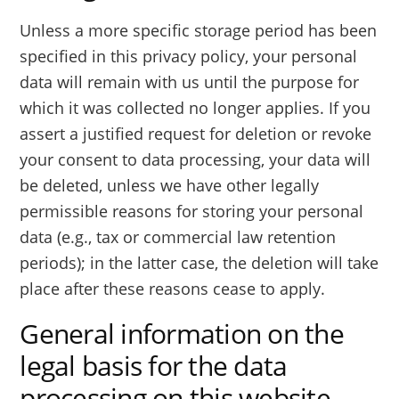
Unless a more specific storage period has been
specified in this privacy policy, your personal
data will remain with us until the purpose for
which it was collected no longer applies. If you
assert a justified request for deletion or revoke
your consent to data processing, your data will
be deleted, unless we have other legally
permissible reasons for storing your personal
data (e.g., tax or commercial law retention
periods); in the latter case, the deletion will take
place after these reasons cease to apply.
General information on the
legal basis for the data
processing on this website