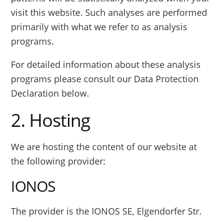
visit this website. Such analyses are performed
primarily with what we refer to as analysis
programs.
For detailed information about these analysis
programs please consult our Data Protection
Declaration below.
2. Hosting
We are hosting the content of our website at
the following provider:
IONOS
The provider is the IONOS SE, Elgendorfer Str.