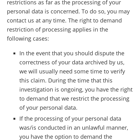
restrictions as far as the processing of your
personal data is concerned. To do so, you may
contact us at any time. The right to demand
restriction of processing applies in the
following cases:
In the event that you should dispute the
correctness of your data archived by us,
we will usually need some time to verify
this claim. During the time that this
investigation is ongoing, you have the right
to demand that we restrict the processing
of your personal data.
If the processing of your personal data
was/is conducted in an unlawful manner,
you have the option to demand the