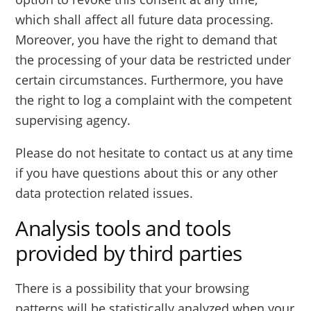
which shall affect all future data processing.
Moreover, you have the right to demand that
the processing of your data be restricted under
certain circumstances. Furthermore, you have
the right to log a complaint with the competent
supervising agency.
Please do not hesitate to contact us at any time
if you have questions about this or any other
data protection related issues.
Analysis tools and tools
provided by third parties
There is a possibility that your browsing
patterns will be statistically analyzed when your