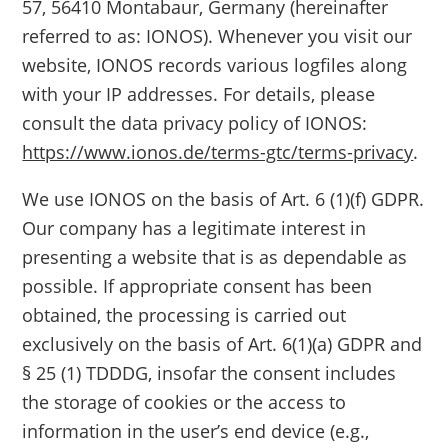
57, 56410 Montabaur, Germany (hereinafter
referred to as: IONOS). Whenever you visit our
website, IONOS records various logfiles along
with your IP addresses. For details, please
consult the data privacy policy of IONOS:
https://www.ionos.de/terms-gtc/terms-privacy
.
We use IONOS on the basis of Art. 6 (1)(f) GDPR.
Our company has a legitimate interest in
presenting a website that is as dependable as
possible. If appropriate consent has been
obtained, the processing is carried out
exclusively on the basis of Art. 6(1)(a) GDPR and
§ 25 (1) TDDDG, insofar the consent includes
the storage of cookies or the access to
information in the user’s end device (e.g.,