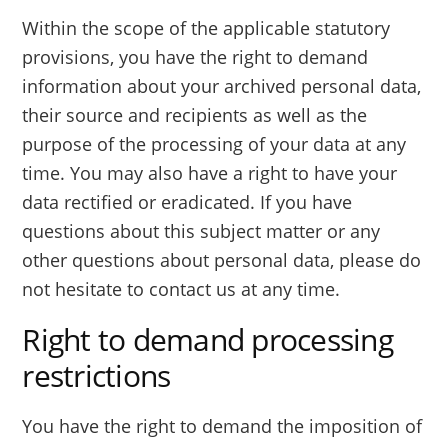
Within the scope of the applicable statutory
provisions, you have the right to demand
information about your archived personal data,
their source and recipients as well as the
purpose of the processing of your data at any
time. You may also have a right to have your
data rectified or eradicated. If you have
questions about this subject matter or any
other questions about personal data, please do
not hesitate to contact us at any time.
Right to demand processing
restrictions
You have the right to demand the imposition of