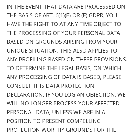
IN THE EVENT THAT DATA ARE PROCESSED ON
THE BASIS OF ART. 6(1)(E) OR (F) GDPR, YOU
HAVE THE RIGHT TO AT ANY TIME OBJECT TO
THE PROCESSING OF YOUR PERSONAL DATA
BASED ON GROUNDS ARISING FROM YOUR
UNIQUE SITUATION. THIS ALSO APPLIES TO
ANY PROFILING BASED ON THESE PROVISIONS.
TO DETERMINE THE LEGAL BASIS, ON WHICH
ANY PROCESSING OF DATA IS BASED, PLEASE
CONSULT THIS DATA PROTECTION
DECLARATION. IF YOU LOG AN OBJECTION, WE
WILL NO LONGER PROCESS YOUR AFFECTED
PERSONAL DATA, UNLESS WE ARE IN A
POSITION TO PRESENT COMPELLING
PROTECTION WORTHY GROUNDS FOR THE