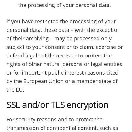
the processing of your personal data.
If you have restricted the processing of your
personal data, these data – with the exception
of their archiving – may be processed only
subject to your consent or to claim, exercise or
defend legal entitlements or to protect the
rights of other natural persons or legal entities
or for important public interest reasons cited
by the European Union or a member state of
the EU.
SSL and/or TLS encryption
For security reasons and to protect the
transmission of confidential content, such as