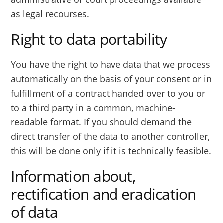
as legal recourses.
Right to data portability
You have the right to have data that we process
automatically on the basis of your consent or in
fulfillment of a contract handed over to you or
to a third party in a common, machine-
readable format. If you should demand the
direct transfer of the data to another controller,
this will be done only if it is technically feasible.
Information about,
rectification and eradication
of data