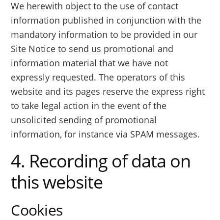
We herewith object to the use of contact
information published in conjunction with the
mandatory information to be provided in our
Site Notice to send us promotional and
information material that we have not
expressly requested. The operators of this
website and its pages reserve the express right
to take legal action in the event of the
unsolicited sending of promotional
information, for instance via SPAM messages.
4. Recording of data on
this website
Cookies