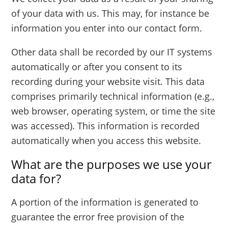
of your data with us. This may, for instance be
information you enter into our contact form.
Other data shall be recorded by our IT systems
automatically or after you consent to its
recording during your website visit. This data
comprises primarily technical information (e.g.,
web browser, operating system, or time the site
was accessed). This information is recorded
automatically when you access this website.
What are the purposes we use your
data for?
A portion of the information is generated to
guarantee the error free provision of the