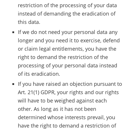
restriction of the processing of your data
instead of demanding the eradication of
this data.
If we do not need your personal data any
longer and you need it to exercise, defend
or claim legal entitlements, you have the
right to demand the restriction of the
processing of your personal data instead
of its eradication.
If you have raised an objection pursuant to
Art. 21(1) GDPR, your rights and our rights
will have to be weighed against each
other. As long as it has not been
determined whose interests prevail, you
have the right to demand a restriction of