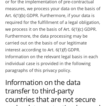
or for the implementation of pre-contractual
measures, we process your data on the basis of
Art. 6(1)(b) GDPR. Furthermore, if your data is
required for the fulfillment of a legal obligation,
we process it on the basis of Art. 6(1)(c) GDPR.
Furthermore, the data processing may be
carried out on the basis of our legitimate
interest according to Art. 6(1)(f) GDPR.
Information on the relevant legal basis in each
individual case is provided in the following
paragraphs of this privacy policy.
Information on the data
transfer to third-party
countries that are not secure