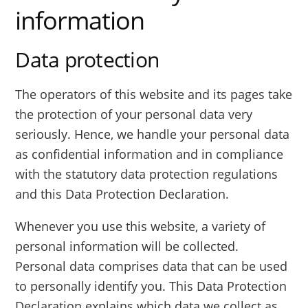
information
Data protection
The operators of this website and its pages take
the protection of your personal data very
seriously. Hence, we handle your personal data
as confidential information and in compliance
with the statutory data protection regulations
and this Data Protection Declaration.
Whenever you use this website, a variety of
personal information will be collected.
Personal data comprises data that can be used
to personally identify you. This Data Protection
Declaration explains which data we collect as