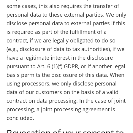
some cases, this also requires the transfer of
personal data to these external parties. We only
disclose personal data to external parties if this
is required as part of the fulfillment of a
contract, if we are legally obligated to do so
(e.g., disclosure of data to tax authorities), if we
have a legitimate interest in the disclosure
pursuant to Art. 6 (1)(f) GDPR, or if another legal
basis permits the disclosure of this data. When
using processors, we only disclose personal
data of our customers on the basis of a valid
contract on data processing. In the case of joint
processing, a joint processing agreement is
concluded.
Revocation of your consent to