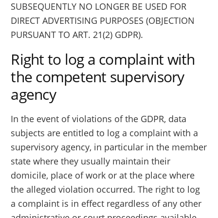
SUBSEQUENTLY NO LONGER BE USED FOR
DIRECT ADVERTISING PURPOSES (OBJECTION
PURSUANT TO ART. 21(2) GDPR).
Right to log a complaint with
the competent supervisory
agency
In the event of violations of the GDPR, data
subjects are entitled to log a complaint with a
supervisory agency, in particular in the member
state where they usually maintain their
domicile, place of work or at the place where
the alleged violation occurred. The right to log
a complaint is in effect regardless of any other
administrative or court proceedings available