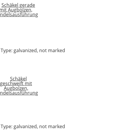
 4 Type: galvanized, not marked
 4 Type: galvanized, not marked