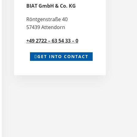
BIAT GmbH & Co. KG
Röntgenstraße 40
57439 Attendorn
+49 2722 – 63 54 33 – 0
GET INTO CONTACT