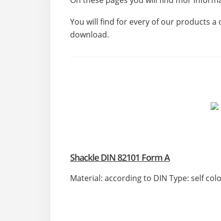
On these pages you will find mor infor
You will find for every of our products a 
download.
Shackle DIN 82101 Form A
Material: according to DIN Type: self col