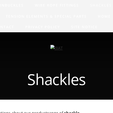
RNBUCKLES
WIRE ROPE FITTINGS
SHACKLES
TENSION ELEMENTS & SPECIAL PARTS
HOME
NTACT
PRIVACY POLICY
SITE NOTICE
Shackles