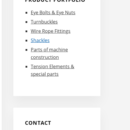
Sidebar
Eye Bolts & Eye Nuts
Turnbuckles
Wire Rope Fittings
Shackles
Parts of machine
construction
Tension Elements &
special parts
CONTACT