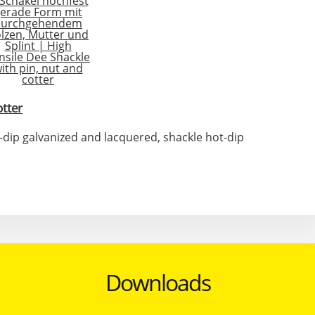
otter
t-dip galvanized and lacquered, shackle hot-dip
Downloads