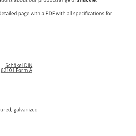
mations about our productrange of
shackle
.
detailed page with a PDF with all specifications for
oured, galvanized