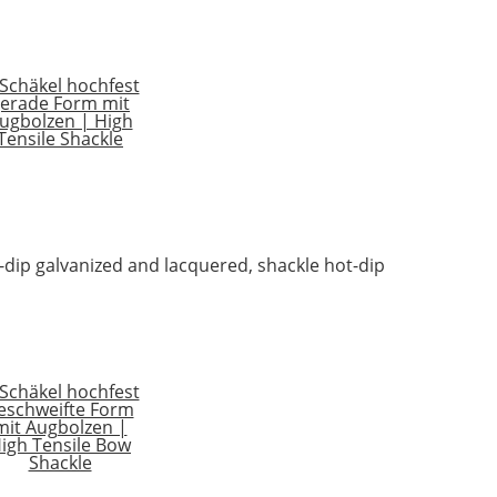
t-dip galvanized and lacquered, shackle hot-dip