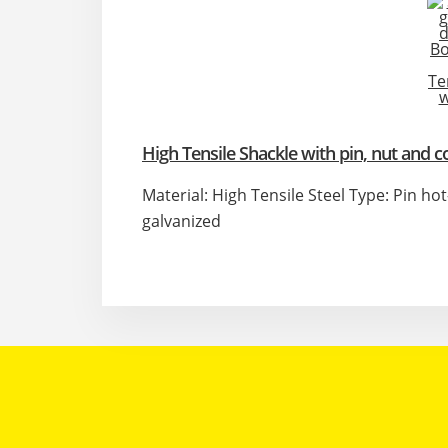
High Tensile Shackle with pin, nut and c
Material: High Tensile Steel Type: Pin ho
galvanized