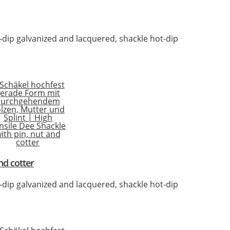
t-dip galvanized and lacquered, shackle hot-dip
nd cotter
t-dip galvanized and lacquered, shackle hot-dip