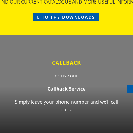
FIND OUR CURRENT CATALOGUE AND MORE USEFUL INFOR
TO THE DOWNLOADS
CALLBACK
or use our
Callback Service
Simply leave your phone number and we’ll call
back.