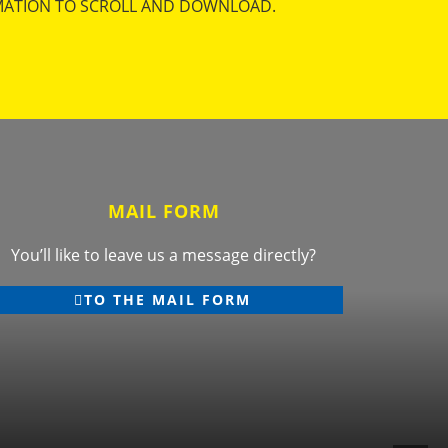
MATION TO SCROLL AND DOWNLOAD.
MAIL FORM
You’ll like to leave us a message directly?
TO THE MAIL FORM