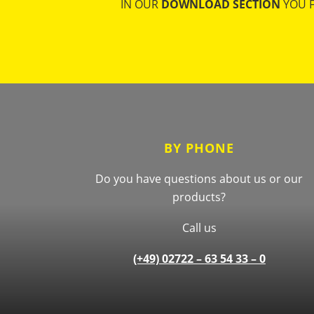
IN OUR
DOWNLOAD SECTION
YOU 
Footer
BY PHONE
Do you have questions about us or our
products?
Call us
(+49) 02722 –
63 54 33 – 0