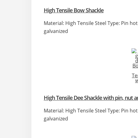
High Tensile Bow Shackle
Material: High Tensile Steel Type: Pin ho
galvanized
High Tensile Dee Shackle with pin, nut a
Material: High Tensile Steel Type: Pin ho
galvanized