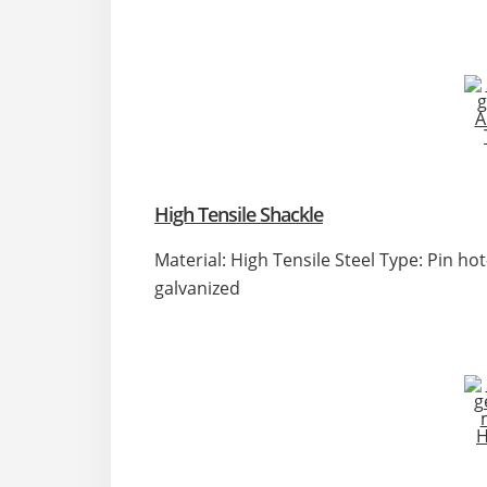
High Tensile Shackle
Material: High Tensile Steel Type: Pin ho
galvanized