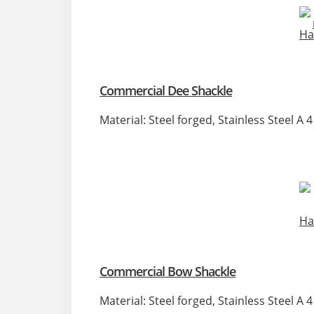
Commercial Dee Shackle
Material: Steel forged, Stainless Steel A
Commercial Bow Shackle
Material: Steel forged, Stainless Steel A