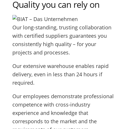
Quality you can rely on
Our long-standing, trusting collaboration
with certified suppliers guarantees you
consistently high quality – for your
projects and processes.
Our extensive warehouse enables rapid
delivery, even in less than 24 hours if
required.
Our employees demonstrate professional
competence with cross-industry
experience and knowledge that
corresponds to the market and the