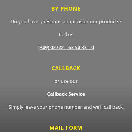
BY PHONE
Do you have questions about us or our products?
Call us
(+49) 02722 –
63 54 33 – 0
CALLBACK
or use our
Callback Service
Simply leave your phone number and we’ll call back.
MAIL FORM