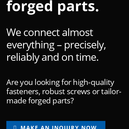
forged parts.
We connect almost
everything – precisely,
reliably and on time.
Are you looking for high-quality
fasteners, robust screws or tailor-
made forged parts?
MAKE AN INQUIRY NOW