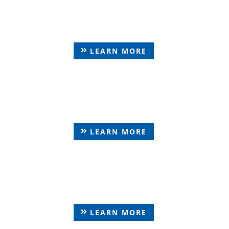
Turnbuckles
LEARN MORE
Wire Rope Fittings
LEARN MORE
Shackle
LEARN MORE