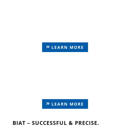
Parts of machine
construction
LEARN MORE
Tension Elements &
special parts
LEARN MORE
BIAT – SUCCESSFUL & PRECISE.