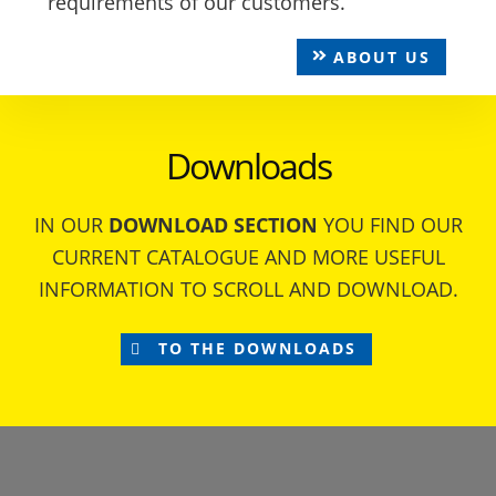
requirements of our customers.
ABOUT US
Downloads
IN OUR
DOWNLOAD SECTION
YOU FIND OUR
CURRENT CATALOGUE AND MORE USEFUL
INFORMATION TO SCROLL AND DOWNLOAD.
TO THE DOWNLOADS
Footer