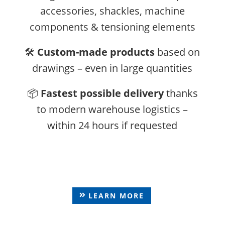
accessories, shackles, machine
components & tensioning elements
🛠️
Custom-made products
based on
drawings – even in large quantities
📦
Fastest possible delivery
thanks
to modern warehouse logistics –
within 24 hours if requested
Eye Bolts & Eye Nuts
LEARN MORE