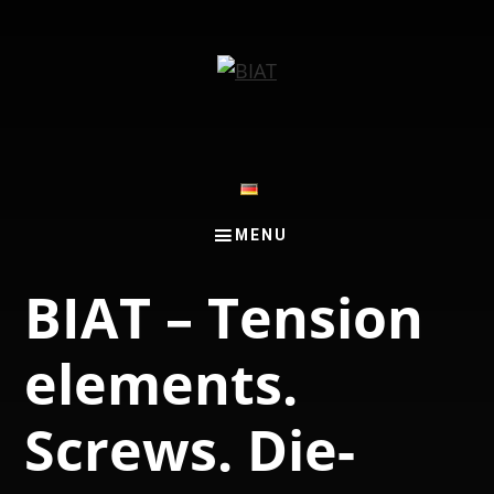
Skip
Skip
to
to
main
footer
content
BIAT – Tension
elements.
Screws. Die-