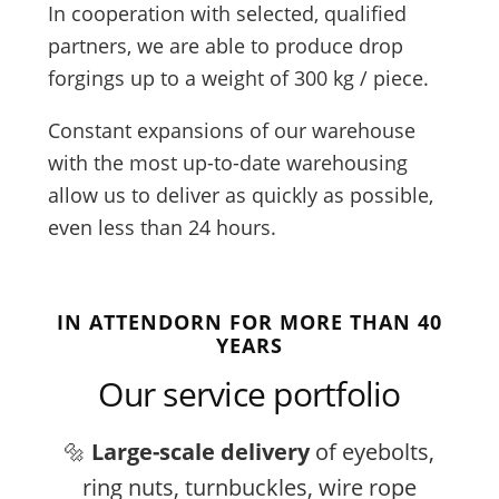
In cooperation with selected, qualified
partners, we are able to produce drop
forgings up to a weight of 300 kg / piece.
Constant expansions of our warehouse
with the most up-to-date warehousing
allow us to deliver as quickly as possible,
even less than 24 hours.
IN ATTENDORN FOR MORE THAN 40
YEARS
Our service portfolio
🔩
Large-scale delivery
of eyebolts,
ring nuts, turnbuckles, wire rope