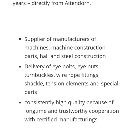
years – directly from Attendorn.
Supplier of manufacturers of
machines, machine construction
parts, hall and steel construction
Delivery of eye bolts, eye nuts,
turnbuckles, wire rope fittings,
shackle, tension elements and special
parts
consistently high quality because of
longtime and trustworthy cooperation
with certified manufacturings