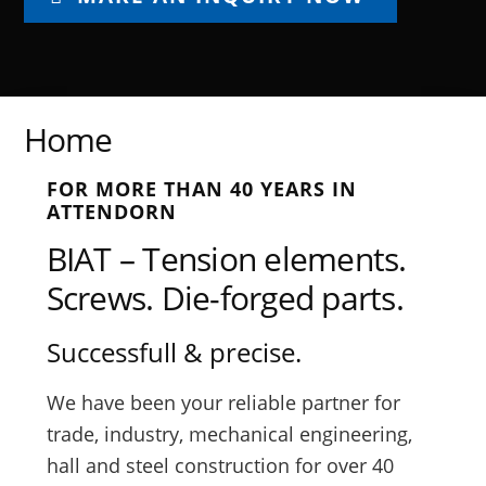
Home
FOR MORE THAN 40 YEARS IN
ATTENDORN
BIAT – Tension elements.
Screws. Die-forged parts.
Successfull & precise.
We have been your reliable partner for
trade, industry, mechanical engineering,
hall and steel construction for over 40