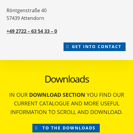
Röntgenstraße 40
57439 Attendorn
+49 2722 – 63 54 33 – 0
GET INTO CONTACT
Downloads
IN OUR
DOWNLOAD SECTION
YOU FIND OUR
CURRENT CATALOGUE AND MORE USEFUL
INFORMATION TO SCROLL AND DOWNLOAD.
TO THE DOWNLOADS