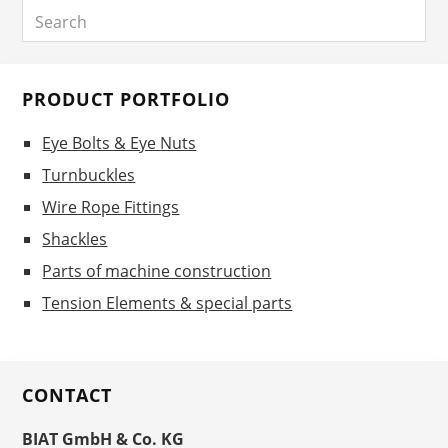
Search
Sidebar
PRODUCT PORTFOLIO
Eye Bolts & Eye Nuts
Turnbuckles
Wire Rope Fittings
Shackles
Parts of machine construction
Tension Elements & special parts
CONTACT
BIAT GmbH & Co. KG