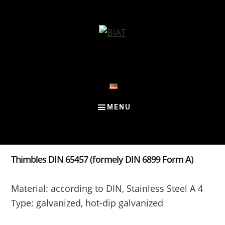
Skip
Skip
Skip
to
to
to
content
primary
footer
sidebar
Thimbles DIN 65457 (formely DIN 6899 Form A)
Material: according to DIN, Stainless Steel A 4
Type: galvanized, hot-dip galvanized