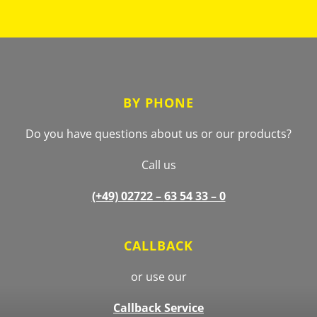
Footer
BY PHONE
Do you have questions about us or our products?
Call us
(+49) 02722 –
63 54 33 – 0
CALLBACK
or use our
Callback Service