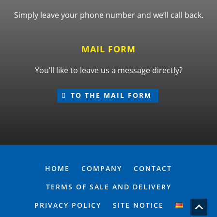
Simply leave your phone number and we’ll call back.
MAIL FORM
You’ll like to leave us a message directly?
TO THE MAIL FORM
HOME
COMPANY
CONTACT
TERMS OF SALE AND DELIVERY
PRIVACY POLICY
SITE NOTICE