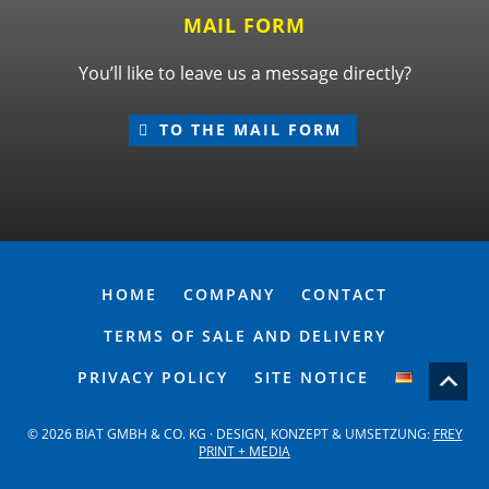
MAIL FORM
You’ll like to leave us a message directly?
TO THE MAIL FORM
HOME
COMPANY
CONTACT
TERMS OF SALE AND DELIVERY
PRIVACY POLICY
SITE NOTICE
© 2026 BIAT GMBH & CO. KG · DESIGN, KONZEPT & UMSETZUNG:
FREY
PRINT + MEDIA