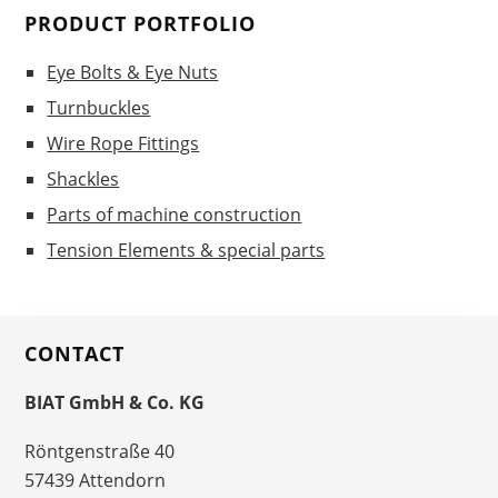
PRODUCT PORTFOLIO
Eye Bolts & Eye Nuts
Turnbuckles
Wire Rope Fittings
Shackles
Parts of machine construction
Tension Elements & special parts
CONTACT
BIAT GmbH & Co. KG
Röntgenstraße 40
57439 Attendorn