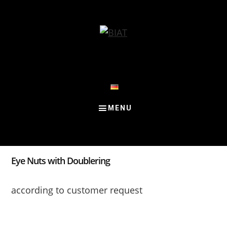
Skip
Skip
Skip
to
to
to
content
primary
footer
sidebar
Eye Nuts with Doublering
according to customer request