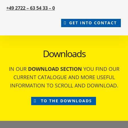
+49 2722 – 63 54 33 – 0
GET INTO CONTACT
Downloads
IN OUR
DOWNLOAD SECTION
YOU FIND OUR
CURRENT CATALOGUE AND MORE USEFUL
INFORMATION TO SCROLL AND DOWNLOAD.
TO THE DOWNLOADS
Footer