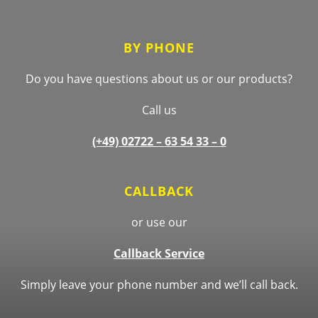
BY PHONE
Do you have questions about us or our products?
Call us
(+49) 02722 –
63 54 33 – 0
CALLBACK
or use our
Callback Service
Simply leave your phone number and we’ll call back.