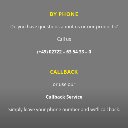
BY PHONE
Do you have questions about us or our products?
Call us
(+49) 02722 –
63 54 33 – 0
CALLBACK
or use our
Callback Service
Simply leave your phone number and we’ll call back.