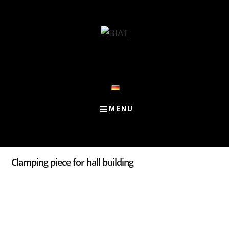
Skip
Skip
Skip
to
to
to
content
primary
footer
sidebar
Clamping piece for hall building