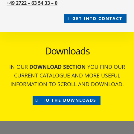
+49 2722 – 63 54 33 – 0
GET INTO CONTACT
Downloads
IN OUR
DOWNLOAD SECTION
YOU FIND OUR
CURRENT CATALOGUE AND MORE USEFUL
INFORMATION TO SCROLL AND DOWNLOAD.
TO THE DOWNLOADS
Footer