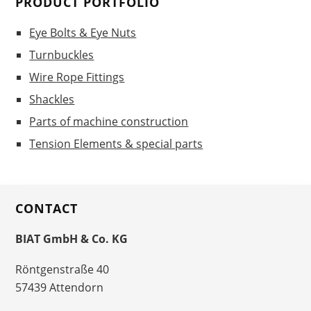
PRODUCT PORTFOLIO
Eye Bolts & Eye Nuts
Turnbuckles
Wire Rope Fittings
Shackles
Parts of machine construction
Tension Elements & special parts
CONTACT
BIAT GmbH & Co. KG
Röntgenstraße 40
57439 Attendorn