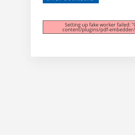
Setting up fake worker failed: 
content/plugins/pdf-embedder/as