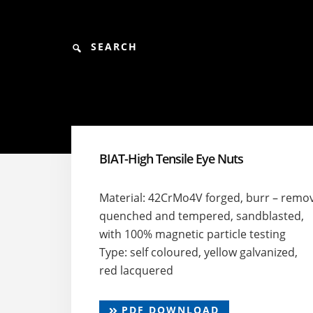
Skip
Skip
Skip
to
to
to
content
primary
footer
Search
sidebar
BIAT-High Tensile Eye Nuts
Material: 42CrMo4V forged, burr – remo
quenched and tempered, sandblasted,
with 100% magnetic particle testing
Type: self coloured, yellow galvanized,
red lacquered
PDF DOWNLOAD